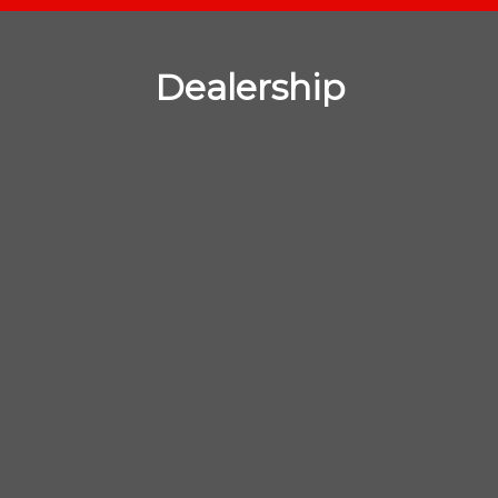
Dealership