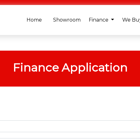
Home
Showroom
Finance
We Buy
Finance Application