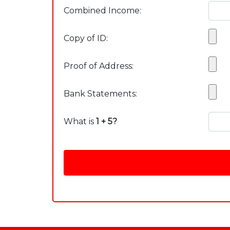
Combined Income:
Copy of ID:
Proof of Address:
Bank Statements:
What is
1 + 5?