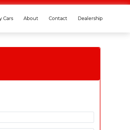
 Cars
About
Contact
Dealership