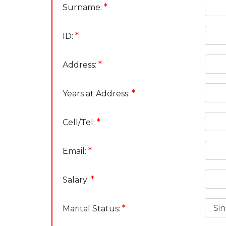
*
Surname:
*
ID:
*
Address:
*
Years at Address:
*
Cell/Tel:
*
Email:
*
Salary:
*
Marital Status: