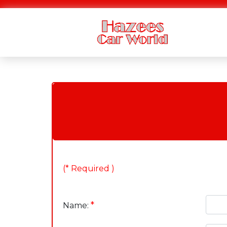
(* Required )
*
Name: