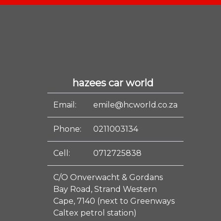
hazees car world
Email:
emile@hcworld.co.za
Phone:
0211003134
Cell:
0712725838
C/O Onverwacht & Gordans
Bay Road, Strand Western
Cape, 7140 (next to Greenways
Caltex petrol station)